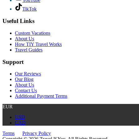
YouTube
TikTok
Useful Links
Custom Vacations
About Us
How TIY Travel Works
Travel Guides
Support
Our Reviews
Our Blog
About Us
Contact Us
Additional Payment Terms
EUR
USD
CAD
Terms
Privacy Policy
Copyright © 2026 Travel If You. All Rights Reserved.