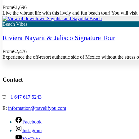
From
€1,696
Live the vibrant life with this lively and fun beach tour! You will vis
Beach Vibes
Riviera Nayarit & Jalisco Signature Tour
From
€2,476
Experience the off-resort authentic side of Mexico without the stres
Contact
T:
+1 647 617 5243
E:
information@travelifyou.com
Facebook
Instagram