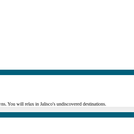
ns. You will relax in Jalisco's undiscovered destinations.