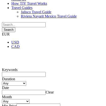
How TIY Travel Works
Travel Guides
Jalisco Travel Guide
Riviera Nayarit Mexico Travel Guide
EUR
USD
CAD
Search Tours
Keywords
Duration
Date
Clear
Month
Min Price