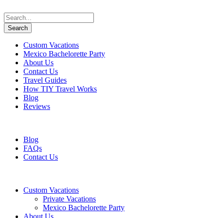
Custom Vacations
Mexico Bachelorette Party
About Us
Contact Us
Travel Guides
How TIY Travel Works
Blog
Reviews
+1 647 617 5243
information@travelifyou.com
Blog
FAQs
Contact Us
Custom Vacations
Private Vacations
Mexico Bachelorette Party
About Us