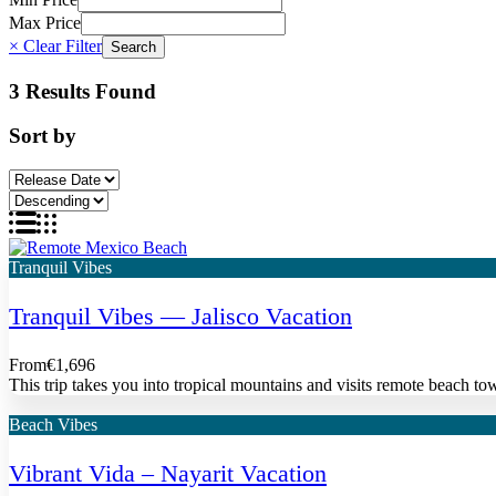
Max Price
× Clear Filter
3 Results Found
Sort by
Tranquil Vibes
Tranquil Vibes — Jalisco Vacation
From
€1,696
This trip takes you into tropical mountains and visits remote beach tow
Beach Vibes
Vibrant Vida – Nayarit Vacation