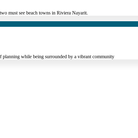
it two must see beach towns in Riviera Nayarit.
s of planning while being surrounded by a vibrant community