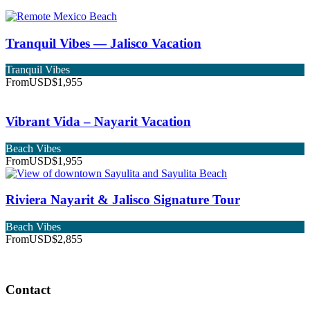
Tranquil Vibes — Jalisco Vacation
Tranquil Vibes
From
USD$1,955
Vibrant Vida – Nayarit Vacation
Beach Vibes
From
USD$1,955
Riviera Nayarit & Jalisco Signature Tour
Beach Vibes
From
USD$2,855
Contact