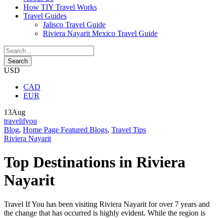
How TIY Travel Works
Travel Guides
Jalisco Travel Guide
Riviera Nayarit Mexico Travel Guide
USD
CAD
EUR
13
Aug
travelifyou
Blog
,
Home Page Featured Blogs
,
Travel Tips
Riviera Nayarit
Top Destinations in Riviera
Nayarit
Travel If You has been visiting Riviera Nayarit for over 7 years and
the change that has occurred is highly evident. While the region is