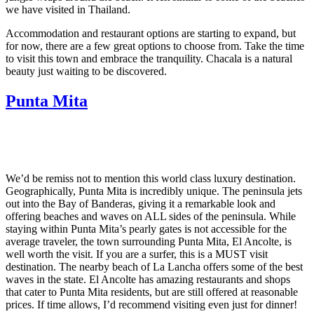
we have visited in Thailand.
Accommodation and restaurant options are starting to expand, but
for now, there are a few great options to choose from. Take the time
to visit this town and embrace the tranquility. Chacala is a natural
beauty just waiting to be discovered.
Punta Mita
We’d be remiss not to mention this world class luxury destination.
Geographically, Punta Mita is incredibly unique. The peninsula jets
out into the Bay of Banderas, giving it a remarkable look and
offering beaches and waves on ALL sides of the peninsula. While
staying within Punta Mita’s pearly gates is not accessible for the
average traveler, the town surrounding Punta Mita, El Ancolte, is
well worth the visit. If you are a surfer, this is a MUST visit
destination. The nearby beach of La Lancha offers some of the best
waves in the state. El Ancolte has amazing restaurants and shops
that cater to Punta Mita residents, but are still offered at reasonable
prices. If time allows, I’d recommend visiting even just for dinner!