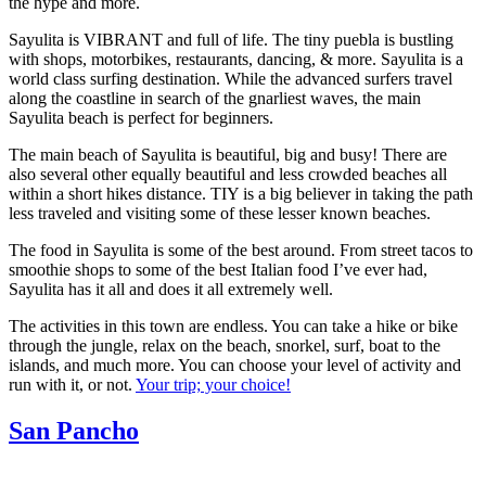
the hype and more.
Sayulita is VIBRANT and full of life. The tiny puebla is bustling
with shops, motorbikes, restaurants, dancing, & more. Sayulita is a
world class surfing destination. While the advanced surfers travel
along the coastline in search of the gnarliest waves, the main
Sayulita beach is perfect for beginners.
The main beach of Sayulita is beautiful, big and busy! There are
also several other equally beautiful and less crowded beaches all
within a short hikes distance. TIY is a big believer in taking the path
less traveled and visiting some of these lesser known beaches.
The food in Sayulita is some of the best around. From street tacos to
smoothie shops to some of the best Italian food I’ve ever had,
Sayulita has it all and does it all extremely well.
The activities in this town are endless. You can take a hike or bike
through the jungle, relax on the beach, snorkel, surf, boat to the
islands, and much more. You can choose your level of activity and
run with it, or not.
Your trip; your choice!
San Pancho