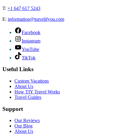
T:
+1 647 617 5243
E:
information@travelifyou.com
Facebook
Instagram
YouTube
TikTok
Useful Links
Custom Vacations
About Us
How TIY Travel Works
Travel Guides
Support
Our Reviews
Our Blog
About Us