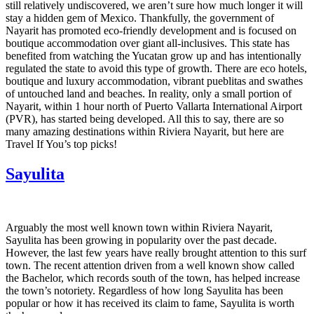
still relatively undiscovered, we aren’t sure how much longer it will
stay a hidden gem of Mexico. Thankfully, the government of
Nayarit has promoted eco-friendly development and is focused on
boutique accommodation over giant all-inclusives. This state has
benefited from watching the Yucatan grow up and has intentionally
regulated the state to avoid this type of growth. There are eco hotels,
boutique and luxury accommodation, vibrant pueblitas and swathes
of untouched land and beaches. In reality, only a small portion of
Nayarit, within 1 hour north of Puerto Vallarta International Airport
(PVR), has started being developed. All this to say, there are so
many amazing destinations within Riviera Nayarit, but here are
Travel If You’s top picks!
Sayulita
Arguably the most well known town within Riviera Nayarit,
Sayulita has been growing in popularity over the past decade.
However, the last few years have really brought attention to this surf
town. The recent attention driven from a well known show called
the Bachelor, which records south of the town, has helped increase
the town’s notoriety. Regardless of how long Sayulita has been
popular or how it has received its claim to fame, Sayulita is worth