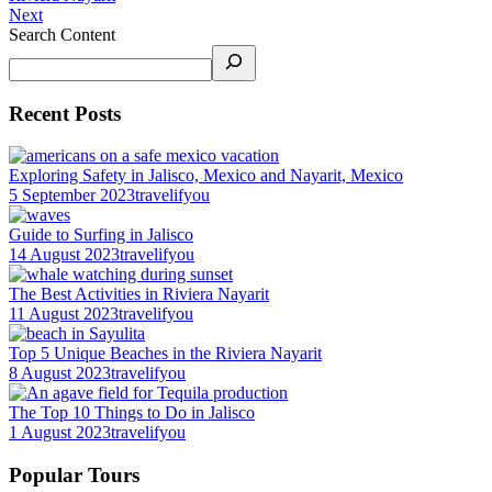
Next
Search Content
Recent Posts
Exploring Safety in Jalisco, Mexico and Nayarit, Mexico
5 September 2023
travelifyou
Guide to Surfing in Jalisco
14 August 2023
travelifyou
The Best Activities in Riviera Nayarit
11 August 2023
travelifyou
Top 5 Unique Beaches in the Riviera Nayarit
8 August 2023
travelifyou
The Top 10 Things to Do in Jalisco
1 August 2023
travelifyou
Popular Tours