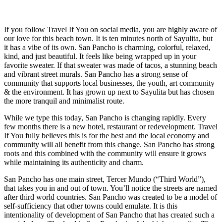
If you follow Travel If You on social media, you are highly aware of
our love for this beach town. It is ten minutes north of Sayulita, but
it has a vibe of its own. San Pancho is charming, colorful, relaxed,
kind, and just beautiful. It feels like being wrapped up in your
favorite sweater. If that sweater was made of tacos, a stunning beach
and vibrant street murals. San Pancho has a strong sense of
community that supports local businesses, the youth, art community
& the environment. It has grown up next to Sayulita but has chosen
the more tranquil and minimalist route.
While we type this today, San Pancho is changing rapidly. Every
few months there is a new hotel, restaurant or redevelopment. Travel
If You fully believes this is for the best and the local economy and
community will all benefit from this change. San Pancho has strong
roots and this combined with the community will ensure it grows
while maintaining its authenticity and charm.
San Pancho has one main street, Tercer Mundo (“Third World”),
that takes you in and out of town. You’ll notice the streets are named
after third world countries. San Pancho was created to be a model of
self-sufficiency that other towns could emulate. It is this
intentionality of development of San Pancho that has created such a