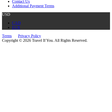
Contact Us
Additional Payment Terms
USD
CAD
EUR
Terms
Privacy Policy
Copyright © 2026 Travel If You. All Rights Reserved.
Website by Tourism Marketing Agency