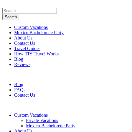
Custom Vacations
Mexico Bachelorette Party
About Us
Contact Us
Travel Guides
How TIY Travel Works
Blog
Reviews
+1 647 617 5243
information@travelifyou.com
Blog
FAQs
Contact Us
Custom Vacations
Private Vacations
Mexico Bachelorette Party
About Us