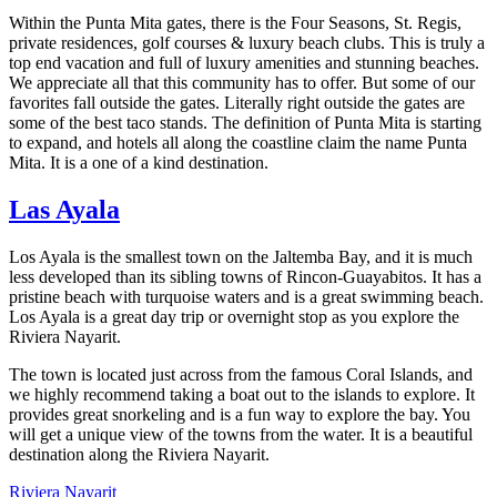
Within the Punta Mita gates, there is the Four Seasons, St. Regis,
private residences, golf courses & luxury beach clubs. This is truly a
top end vacation and full of luxury amenities and stunning beaches.
We appreciate all that this community has to offer. But some of our
favorites fall outside the gates. Literally right outside the gates are
some of the best taco stands. The definition of Punta Mita is starting
to expand, and hotels all along the coastline claim the name Punta
Mita. It is a one of a kind destination.
Las Ayala
Los Ayala is the smallest town on the Jaltemba Bay, and it is much
less developed than its sibling towns of Rincon-Guayabitos. It has a
pristine beach with turquoise waters and is a great swimming beach.
Los Ayala is a great day trip or overnight stop as you explore the
Riviera Nayarit.
The town is located just across from the famous Coral Islands, and
we highly recommend taking a boat out to the islands to explore. It
provides great snorkeling and is a fun way to explore the bay. You
will get a unique view of the towns from the water. It is a beautiful
destination along the Riviera Nayarit.
Riviera Nayarit