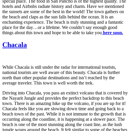
special place. The food in San Pancho is of the highest quality. The
hotels and Airbnbs radiate history and charm. Have we mentioned
the sunsets are some of the best in the world! The town gathers on
the beach and claps as the sun falls behind the ocean. It is an
enchanting experience. The beach is truly stunning and a fantastic
place for the day…or a lifetime. We couldn’t say enough good
things about this town and hope to be able to take you
here soon.
Chacala
While Chacala is still under the radar for international tourists,
national tourists are well aware of this beauty. Chacala is further
north than other popular destinations and isn’t reached by the
average traveler. This town is well worth the trek.
Driving into Chacala, you pass an extinct volcano that is covered by
the Nayarit Jungle and provides the perfect backdrop to this beach
town. There is an amazing hike up the volcano, if you are up for it!
Chacala feels like you are slowing down time and going back to a
beach town of the past. While it is not immune to the growth that is
occurring along the coastline, it is happening at a slower pace. The
beach is one of the most stunning along the coast line, as the lush
jungle wraps around the beach. It felt similar to some of the beaches