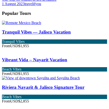
1 August 2023
travelifyou
Popular Tours
Tranquil Vibes — Jalisco Vacation
Tranquil Vibes
From
USD$1,955
Vibrant Vida – Nayarit Vacation
Beach Vibes
From
USD$1,955
Riviera Nayarit & Jalisco Signature Tour
Beach Vibes
From
USD$2,855