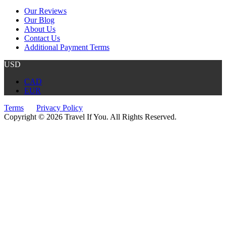
Our Reviews
Our Blog
About Us
Contact Us
Additional Payment Terms
USD
CAD
EUR
Terms
Privacy Policy
Copyright © 2026 Travel If You. All Rights Reserved.
Website by Tourism Marketing Agency