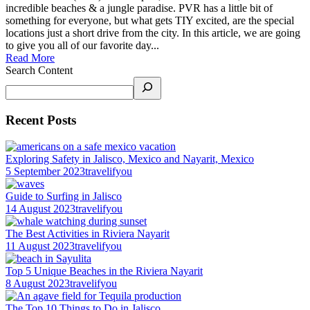
incredible beaches & a jungle paradise. PVR has a little bit of
something for everyone, but what gets TIY excited, are the special
locations just a short drive from the city. In this article, we are going
to give you all of our favorite day...
Read More
Search Content
Recent Posts
Exploring Safety in Jalisco, Mexico and Nayarit, Mexico
5 September 2023
travelifyou
Guide to Surfing in Jalisco
14 August 2023
travelifyou
The Best Activities in Riviera Nayarit
11 August 2023
travelifyou
Top 5 Unique Beaches in the Riviera Nayarit
8 August 2023
travelifyou
The Top 10 Things to Do in Jalisco