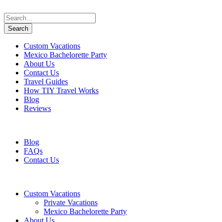
Custom Vacations
Mexico Bachelorette Party
About Us
Contact Us
Travel Guides
How TIY Travel Works
Blog
Reviews
+1 647 617 5243
information@travelifyou.com
Blog
FAQs
Contact Us
Custom Vacations
Private Vacations
Mexico Bachelorette Party
About Us