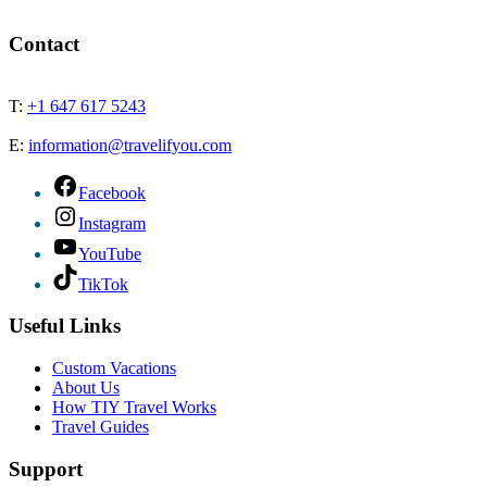
Contact
T:
+1 647 617 5243
E:
information@travelifyou.com
Facebook
Instagram
YouTube
TikTok
Useful Links
Custom Vacations
About Us
How TIY Travel Works
Travel Guides
Support