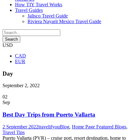
How TIY Travel Works
Travel Guides
Jalisco Travel Guide
Riviera Nayarit Mexico Travel Guide
USD
CAD
EUR
Day
September 2, 2022
02
Sep
Best Day Trips from Puerto Vallarta
2 September 2022
travelifyou
Blog
,
Home Page Featured Blogs
,
Travel Tips
Puerto Vallarta (PVR) – cruise port, resort destination, home to