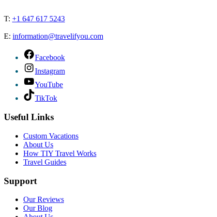
T:
+1 647 617 5243
E:
information@travelifyou.com
Facebook
Instagram
YouTube
TikTok
Useful Links
Custom Vacations
About Us
How TIY Travel Works
Travel Guides
Support
Our Reviews
Our Blog
About Us