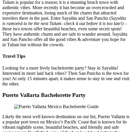
Tulum is popular for a reason; it is a stunning beach town with
authentic vibes. More recently it has become an overcrowded and
expensive destination, losing much of the charm that attracted
travelers there in the past. Enter Sayulita and San Pancho (
Sayulita
is rumored to be the next Tulum- check it out before it is too late!)
–
these two towns offer beautiful beaches, even some secret spots!
They have authentic charm and are safe to wander around. Sayulita
and San Pancho offer all the good vibes & adventure you hope for
in Tulum but without the crowds.
Travel Tips
Looking for a more lively bachelorette party? Stay in Sayulita!
Interested in more laid back vibes? Then San Pancho is the town for
you! At only 15 minutes apart, it makes sense to stay in one and visit
the other.
Puerto Vallarta Bachelorette Party
Likely the most well known destination on our list, Puerto Vallarta is
a popular port town on Mexico’s Pacific Coast that is known for its
vibrant nightlife scene, beautiful beaches, and friendly and safe