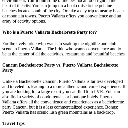
environment. You’ll find some of the best local food right in the
heart of the city. You can jump on a boat cruise to the pristine
beaches located south of the city. Or take a day trip to nearby beach
or mountain towns. Puerto Vallarta offers you convenience and an
array of activity options.
Who is a Puerto Vallarta Bachelorette Party for?
For the lively bride who wants to soak up the nightlife and club
scene in Puerto Vallarta. The bride who wants convenience and to
be at the center of all the activities, restaurants and beautiful beaches.
Cancun Bachelorette Party vs. Puerto Vallarta Bachelorette
Party
Unlike a Bachelorette Cancun, Puerto Vallarta is far less developed
and traveled to, leading to a more authentic and varied experience. If
you are looking for a large resort you can find it in PVR. You can
also find a variety of condo rentals or boutique hotels. Puerto
Vallarta offers all the convenience and experiences as a bachelorette
party Cancun, but it is a less commercialized experience. Bonus:
Puerto Vallarta has scenic lush green mountains as a backdrop.
Travel Tips