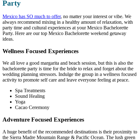
Party
Mexico has SO much to offer
, no matter your interest or vibe. We
always recommend mixing in a healthy amount of relaxation, with
party time and cultural experiences at your Mexico Bachelorette
Party. Here are our top Mexico Bachelorette weekend getaway
ideas.
Wellness Focused Experiences
We all love a good margarita and beach session, but this is also the
bachelorette party is time for the bride to relax and forget about the
wedding planning stressors. Indulge the group in a wellness focused
activity to promote self care and leave everyone feeling at peace.
Spa Treatments
Sound Healing
Yoga
Cacao Ceremony
Adventure Focused Experiences
A huge benefit of the recommended destinations is their proximity to
the Sierra Madre Mountain Range & Pacific Ocean. The lush green