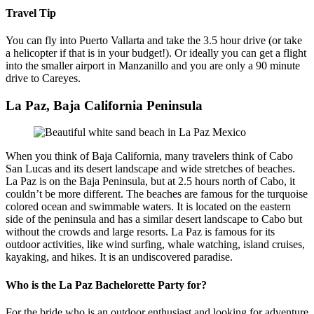
Travel Tip
You can fly into Puerto Vallarta and take the 3.5 hour drive (or take
a helicopter if that is in your budget!). Or ideally you can get a flight
into the smaller airport in Manzanillo and you are only a 90 minute
drive to Careyes.
La Paz, Baja California Peninsula
When you think of Baja California, many travelers think of Cabo
San Lucas and its desert landscape and wide stretches of beaches.
La Paz is on the Baja Peninsula, but at 2.5 hours north of Cabo, it
couldn’t be more different. The beaches are famous for the turquoise
colored ocean and swimmable waters. It is located on the eastern
side of the peninsula and has a similar desert landscape to Cabo but
without the crowds and large resorts. La Paz is famous for its
outdoor activities, like wind surfing, whale watching, island cruises,
kayaking, and hikes. It is an undiscovered paradise.
Who is the La Paz Bachelorette Party for?
For the bride who is an outdoor enthusiast and looking for adventure