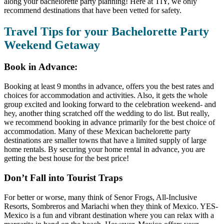
along your bachelorette party planning! Here at TIY, we only
recommend destinations that have been vetted for safety.
Travel Tips for your Bachelorette Party
Weekend Getaway
Book in Advance:
Booking at least 9 months in advance, offers you the best rates and
choices for accommodation and activities. Also, it gets the whole
group excited and looking forward to the celebration weekend- and
hey, another thing scratched off the wedding to do list. But really,
we recommend booking in advance primarily for the best choice of
accommodation. Many of these Mexican bachelorette party
destinations are smaller towns that have a limited supply of large
home rentals. By securing your home rental in advance, you are
getting the best house for the best price!
Don’t Fall into Tourist Traps
For better or worse, many think of Senor Frogs, All-Inclusive
Resorts, Sombreros and Mariachi when they think of Mexico. YES-
Mexico is a fun and vibrant destination where you can relax with a