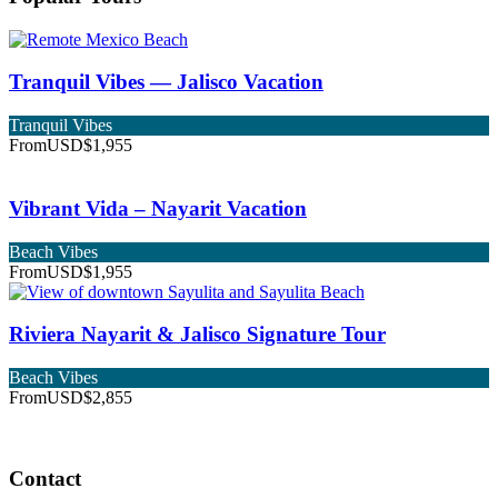
Tranquil Vibes — Jalisco Vacation
Tranquil Vibes
From
USD$1,955
Vibrant Vida – Nayarit Vacation
Beach Vibes
From
USD$1,955
Riviera Nayarit & Jalisco Signature Tour
Beach Vibes
From
USD$2,855
Contact