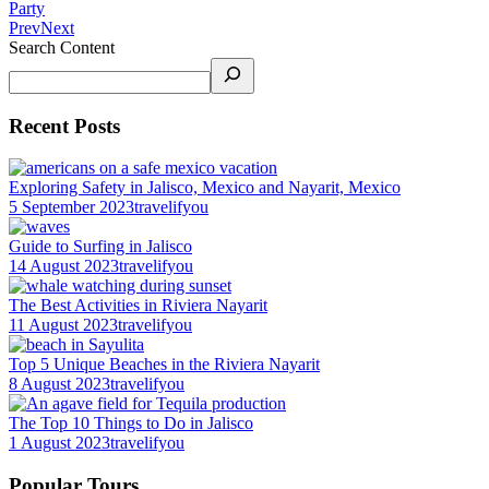
Party
Prev
Next
Search Content
Recent Posts
Exploring Safety in Jalisco, Mexico and Nayarit, Mexico
5 September 2023
travelifyou
Guide to Surfing in Jalisco
14 August 2023
travelifyou
The Best Activities in Riviera Nayarit
11 August 2023
travelifyou
Top 5 Unique Beaches in the Riviera Nayarit
8 August 2023
travelifyou
The Top 10 Things to Do in Jalisco
1 August 2023
travelifyou
Popular Tours