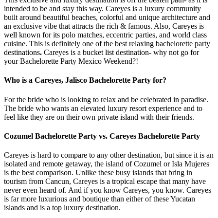
intended to be and stay this way. Careyes is a luxury community
built around beautiful beaches, colorful and unique architecture and
an exclusive vibe that attracts the rich & famous. Also, Careyes is
well known for its polo matches, eccentric parties, and world class
cuisine. This is definitely one of the best relaxing bachelorette party
destinations
.
Careyes is a bucket list destination- why not go for
your Bachelorette Party Mexico Weekend?!
Who is a Careyes, Jalisco Bachelorette Party for?
For the bride who is looking to relax and be celebrated in paradise.
The bride who wants an elevated luxury resort experience and to
feel like they are on their own private island with their friends.
Cozumel Bachelorette Party vs. Careyes Bachelorette Party
Careyes is hard to compare to any other destination, but since it is an
isolated and remote getaway, the island of Cozumel or Isla Mujeres
is the best comparison. Unlike these busy islands that bring in
tourism from Cancun, Careyes is a tropical escape that many have
never even heard of. And if you know Careyes, you know. Careyes
is far more luxurious and boutique than either of these Yucatan
islands and is a top luxury destination.