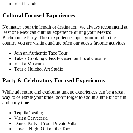
Visit Islands
Cultural Focused Experiences
No matter your trip length or destination, we always recommend at
least one Mexican cultural experience during your Mexico
Bachelorette Party. These experiences open your mind to the
country you are visiting and are often our guests favorite activities!
Join an Authentic Taco Tour
Take a Cooking Class Focused on Local Cuisine
Visit a Museum
Tour a Huichol Art Studio
Party & Celebratory Focused Experiences
While adventure and exploring unique experiences can be a great
way to celebrate your bride, don’t forget to add in a little bit of fun
and party time.
Tequila Tasting
Visit a Cerveceria
Dance Party at Your Private Villa
Have a Night Out on the Town