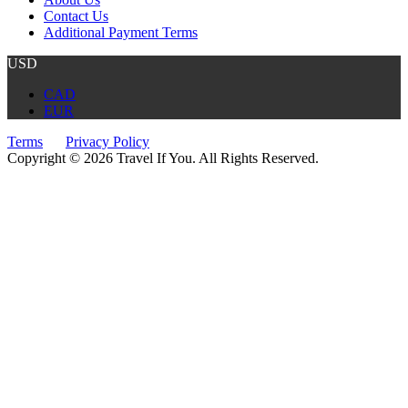
Contact Us
Additional Payment Terms
USD
CAD
EUR
Terms
Privacy Policy
Copyright © 2026 Travel If You. All Rights Reserved.
Website by Tourism Marketing Agency