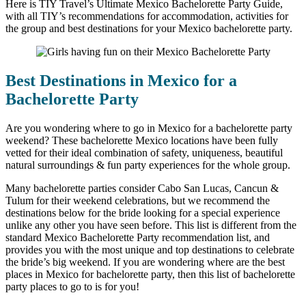
Here is TIY Travel’s Ultimate Mexico Bachelorette Party Guide,
with all TIY’s recommendations for accommodation, activities for
the group and best destinations for your Mexico bachelorette party.
Best Destinations in Mexico for a
Bachelorette Party
Are you wondering where to go in Mexico for a bachelorette party
weekend? These bachelorette Mexico locations have been fully
vetted for their ideal combination of safety, uniqueness, beautiful
natural surroundings & fun party experiences for the whole group.
Many bachelorette parties consider Cabo San Lucas, Cancun &
Tulum for their weekend celebrations, but we recommend the
destinations below for the bride looking for a special experience
unlike any other you have seen before. This list is different from the
standard Mexico Bachelorette Party recommendation list, and
provides you with the most unique and top destinations to celebrate
the bride’s big weekend. If you are wondering where are the best
places in Mexico for bachelorette party, then this list of bachelorette
party places to go to is for you!