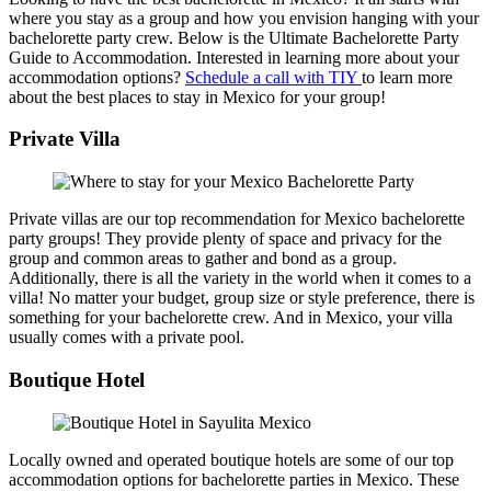
where you stay as a group and how you envision hanging with your
bachelorette party crew. Below is the Ultimate Bachelorette Party
Guide to Accommodation. Interested in learning more about your
accommodation options?
Schedule a call with TIY
to learn more
about the best places to stay in Mexico for your group!
Private Villa
Private villas are our top recommendation for Mexico bachelorette
party groups! They provide plenty of space and privacy for the
group and common areas to gather and bond as a group.
Additionally, there is all the variety in the world when it comes to a
villa! No matter your budget, group size or style preference, there is
something for your bachelorette crew. And in Mexico, your villa
usually comes with a private pool.
Boutique Hotel
Locally owned and operated boutique hotels are some of our top
accommodation options for bachelorette parties in Mexico. These