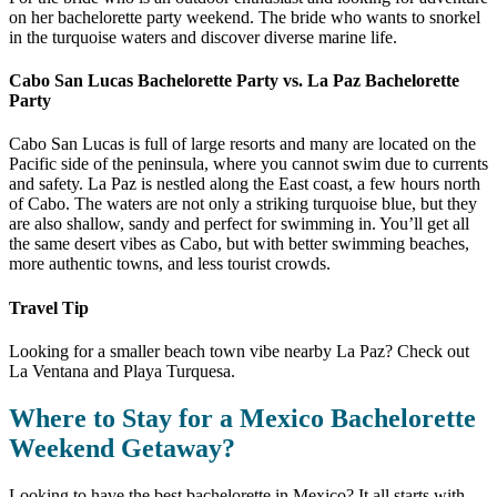
on her bachelorette party weekend. The bride who wants to snorkel
in the turquoise waters and discover diverse marine life.
Cabo San Lucas Bachelorette Party vs. La Paz Bachelorette
Party
Cabo San Lucas is full of large resorts and many are located on the
Pacific side of the peninsula, where you cannot swim due to currents
and safety. La Paz is nestled along the East coast, a few hours north
of Cabo. The waters are not only a striking turquoise blue, but they
are also shallow, sandy and perfect for swimming in. You’ll get all
the same desert vibes as Cabo, but with better swimming beaches,
more authentic towns, and less tourist crowds.
Travel Tip
Looking for a smaller beach town vibe nearby La Paz? Check out
La Ventana and Playa Turquesa.
Where to Stay for a Mexico Bachelorette
Weekend Getaway?
Looking to have the best bachelorette in Mexico? It all starts with