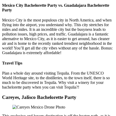
Mexico City Bachelorette Party vs. Guadalajara Bachelorette
Party
Mexico City is the most populous city in North America, and when
flying into the airport, you understand why. This city stretches for
miles and miles. It is an incredible city but the busyness leads to
pollution issues, high prices, and traffic. Guadalajara is a fantastic
alternative to Mexico City, as it is easier to get around, has cleaner
air and is home to the recently ranked trendiest neighborhood in the
world! You’ll get all the city vibes without any of the hassle. Bonus:
Guadalajara is extremely affordable!
Travel Tips
Plan a whole day around visiting Tequila. From the UNESCO
World Heritage site, to the distilleries, to the town itself, there is so
much to be discovered in Tequila. Why visit a winery for your
bachelorette party when you can visit Tequila?!
Careyes, Jalisco Bachelorette Party
This exclusive and luxury destination is off the beaten path- as it is