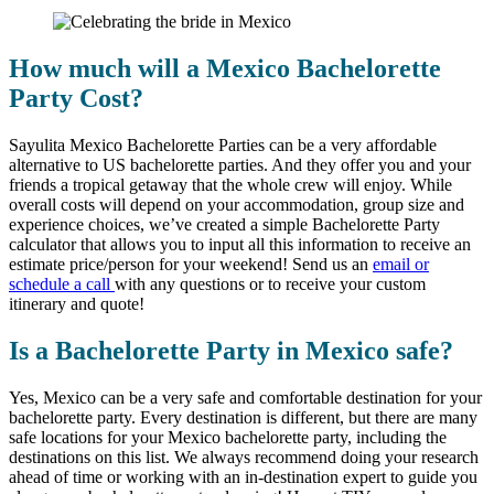
How much will a Mexico Bachelorette
Party Cost?
Sayulita Mexico Bachelorette Parties can be a very affordable
alternative to US bachelorette parties. And they offer you and your
friends a tropical getaway that the whole crew will enjoy. While
overall costs will depend on your accommodation, group size and
experience choices, we’ve created a simple Bachelorette Party
calculator that allows you to input all this information to receive an
estimate price/person for your weekend! Send us an
email or
schedule a call
with any questions or to receive your custom
itinerary and quote!
Is a Bachelorette Party in Mexico safe?
Yes, Mexico can be a very safe and comfortable destination for your
bachelorette party. Every destination is different, but there are many
safe locations for your Mexico bachelorette party, including the
destinations on this list. We always recommend doing your research
ahead of time or working with an in-destination expert to guide you