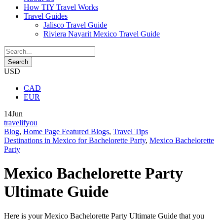
How TIY Travel Works
Travel Guides
Jalisco Travel Guide
Riviera Nayarit Mexico Travel Guide
USD
CAD
EUR
14
Jun
travelifyou
Blog
,
Home Page Featured Blogs
,
Travel Tips
Destinations in Mexico for Bachelorette Party
,
Mexico Bachelorette
Party
Mexico Bachelorette Party
Ultimate Guide
Here is your Mexico Bachelorette Party Ultimate Guide that you