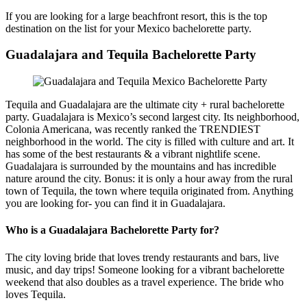
If you are looking for a large beachfront resort, this is the top
destination on the list for your Mexico bachelorette party.
Guadalajara and Tequila Bachelorette Party
Tequila and Guadalajara are the ultimate city + rural bachelorette
party. Guadalajara is Mexico’s second largest city. Its neighborhood,
Colonia Americana, was recently ranked the TRENDIEST
neighborhood in the world. The city is filled with culture and art. It
has some of the best restaurants & a vibrant nightlife scene.
Guadalajara is surrounded by the mountains and has incredible
nature around the city. Bonus: it is only a hour away from the rural
town of Tequila, the town where tequila originated from. Anything
you are looking for- you can find it in Guadalajara.
Who is a Guadalajara Bachelorette Party for?
The city loving bride that loves trendy restaurants and bars, live
music, and day trips! Someone looking for a vibrant bachelorette
weekend that also doubles as a travel experience. The bride who
loves Tequila.