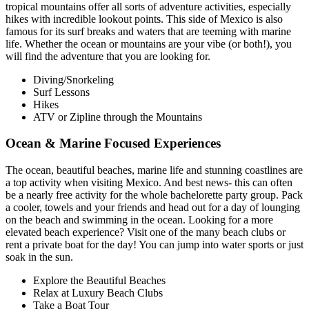
tropical mountains offer all sorts of adventure activities, especially
hikes with incredible lookout points. This side of Mexico is also
famous for its surf breaks and waters that are teeming with marine
life. Whether the ocean or mountains are your vibe (or both!), you
will find the adventure that you are looking for.
Diving/Snorkeling
Surf Lessons
Hikes
ATV or Zipline through the Mountains
Ocean & Marine Focused Experiences
The ocean, beautiful beaches, marine life and stunning coastlines are
a top activity when visiting Mexico. And best news- this can often
be a nearly free activity for the whole bachelorette party group. Pack
a cooler, towels and your friends and head out for a day of lounging
on the beach and swimming in the ocean. Looking for a more
elevated beach experience? Visit one of the many beach clubs or
rent a private boat for the day! You can jump into water sports or just
soak in the sun.
Explore the Beautiful Beaches
Relax at Luxury Beach Clubs
Take a Boat Tour