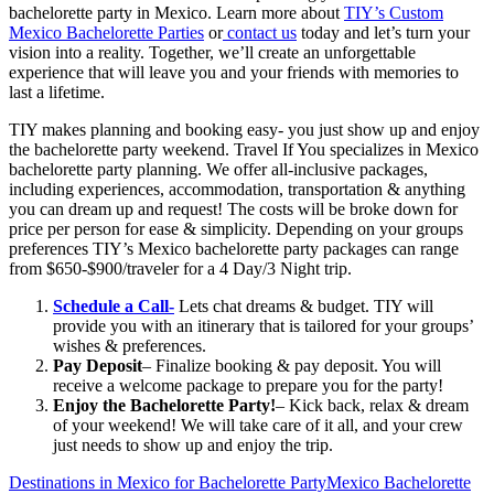
bachelorette party in Mexico. Learn more about
TIY’s Custom
Mexico Bachelorette Parties
or
contact us
today and let’s turn your
vision into a reality. Together, we’ll create an unforgettable
experience that will leave you and your friends with memories to
last a lifetime.
TIY makes planning and booking easy- you just show up and enjoy
the bachelorette party weekend. Travel If You specializes in Mexico
bachelorette party planning. We offer all-inclusive packages,
including experiences, accommodation, transportation & anything
you can dream up and request! The costs will be broke down for
price per person for ease & simplicity. Depending on your groups
preferences TIY’s Mexico bachelorette party packages can range
from $650-$900/traveler for a 4 Day/3 Night trip.
Schedule a Call-
Lets chat dreams & budget. TIY will
provide you with an itinerary that is tailored for your groups’
wishes & preferences.
Pay Deposit
– Finalize booking & pay deposit. You will
receive a welcome package to prepare you for the party!
Enjoy the Bachelorette Party!
– Kick back, relax & dream
of your weekend! We will take care of it all, and your crew
just needs to show up and enjoy the trip.
Destinations in Mexico for Bachelorette Party
Mexico Bachelorette