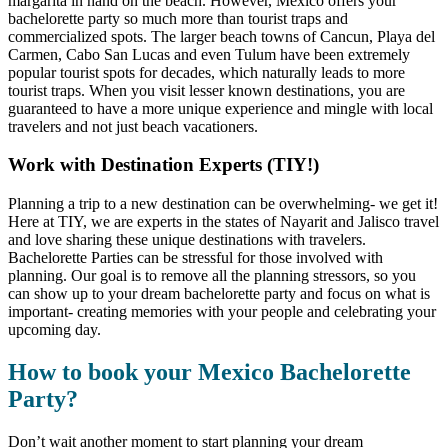
margarita in hand on the beach. However, Mexico offers your
bachelorette party so much more than tourist traps and
commercialized spots. The larger beach towns of Cancun, Playa del
Carmen, Cabo San Lucas and even Tulum have been extremely
popular tourist spots for decades, which naturally leads to more
tourist traps. When you visit lesser known destinations, you are
guaranteed to have a more unique experience and mingle with local
travelers and not just beach vacationers.
Work with Destination Experts (TIY!)
Planning a trip to a new destination can be overwhelming- we get it!
Here at TIY, we are experts in the states of Nayarit and Jalisco travel
and love sharing these unique destinations with travelers.
Bachelorette Parties can be stressful for those involved with
planning. Our goal is to remove all the planning stressors, so you
can show up to your dream bachelorette party and focus on what is
important- creating memories with your people and celebrating your
upcoming day.
How to book your Mexico Bachelorette
Party?
Don’t wait another moment to start planning your dream