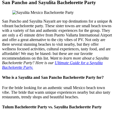
San Pancho and Sayulita Bachelorette Party
San Pancho and Sayulita Nayarit are top destinations for a unique &
vibrant bachelorette party. These sister towns are small beach towns
with a variety of fun and authentic experiences for the group. They
are only a 45 minute drive from Puerto Vallarta International Airport
and offer a great alternative to the city vibes of PV. Not only are
there several stunning beaches to visit nearby, but they offer
wellness focused activities, cultural experiences, tasty food, and are
affordable! We may be biased- but these are our favorite
recommendations on this list.
Want to learn more about a Sayulita
Bachelorette Party? Here is our
Ultimate Guide for a Sayulita
Bachelorette Party.
Who is a Sayulita and San Pancho Bachelorette Party for?
For the bride looking for an authentic small Mexico beach town
vibe. The bride that wants unique experiences nearby but also tasty
restaurants, trendy shops and beautiful beaches.
Tulum Bachelorette Party vs. Sayulita Bachelorette Party