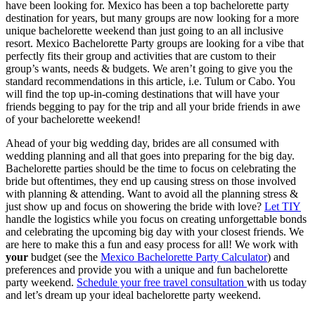
have been looking for. Mexico has been a top bachelorette party
destination for years, but many groups are now looking for a more
unique bachelorette weekend than just going to an all inclusive
resort. Mexico Bachelorette Party groups are looking for a vibe that
perfectly fits their group and activities that are custom to their
group’s wants, needs & budgets. We aren’t going to give you the
standard recommendations in this article, i.e. Tulum or Cabo. You
will find the top up-in-coming destinations that will have your
friends begging to pay for the trip and all your bride friends in awe
of your bachelorette weekend!
Ahead of your big wedding day, brides are all consumed with
wedding planning and all that goes into preparing for the big day.
Bachelorette parties should be the time to focus on celebrating the
bride but oftentimes, they end up causing stress on those involved
with planning & attending. Want to avoid all the planning stress &
just show up and focus on showering the bride with love?
Let TIY
handle the logistics while you focus on creating unforgettable bonds
and celebrating the upcoming big day with your closest friends. We
are here to make this a fun and easy process for all! We work with
your
budget (see the
Mexico Bachelorette Party Calculator
) and
preferences and provide you with a unique and fun bachelorette
party weekend.
Schedule your free travel consultation
with us today
and let’s dream up your ideal bachelorette party weekend.