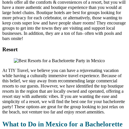
hotels offer all the comforts & conveniences of a resort, but you will
have a more authentic and boutique experience than you would at
large hotel chains. Boutique hotels are best for groups looking for
more privacy for each celebrator, or alternatively, those wanting to
keep costs super low and have people share rooms! They encourage
groups to get into the towns they are visiting and support local
businesses. In addition, they are a ton of fun- often with pools and
bars onsite!
Resort
At TIY Travel, we believe you can have a rejuvenating vacation
while having a culturally immersive travel experience. Because of
this belief, we stay away from recommending large commercial
resorts to our guests. However, we have identified the top boutique
resorts in the region that are locally owned and operated, offering a
resort stay with authentic vibes. If you are wanting the ease and
simplicity of a resort, we will find the best one for your bachelorette
party! These options are great for the group looking to just relax on
the beach, not venture too far and enjoy resort amenities.
What to Do in Mexico for a Bachelorette