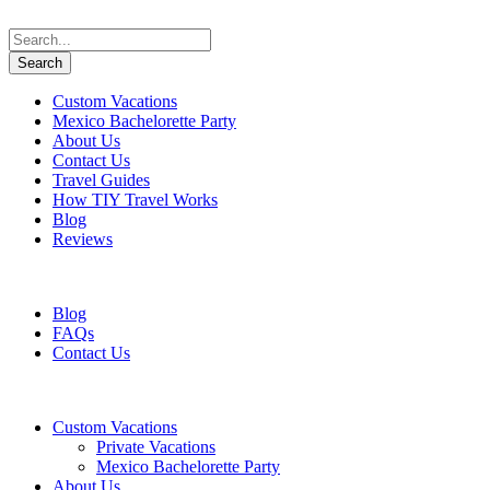
Custom Vacations
Mexico Bachelorette Party
About Us
Contact Us
Travel Guides
How TIY Travel Works
Blog
Reviews
+1 647 617 5243
information@travelifyou.com
Blog
FAQs
Contact Us
Custom Vacations
Private Vacations
Mexico Bachelorette Party
About Us